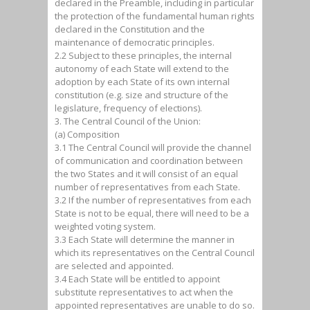
declared in the Preamble, including in particular
the protection of the fundamental human rights
declared in the Constitution and the
maintenance of democratic principles.
2.2 Subject to these principles, the internal
autonomy of each State will extend to the
adoption by each State of its own internal
constitution (e.g. size and structure of the
legislature, frequency of elections).
3. The Central Council of the Union:
(a) Composition
3.1 The Central Council will provide the channel
of communication and coordination between
the two States and it will consist of an equal
number of representatives from each State.
3.2 If the number of representatives from each
State is not to be equal, there will need to be a
weighted voting system.
3.3 Each State will determine the manner in
which its representatives on the Central Council
are selected and appointed.
3.4 Each State will be entitled to appoint
substitute representatives to act when the
appointed representatives are unable to do so.