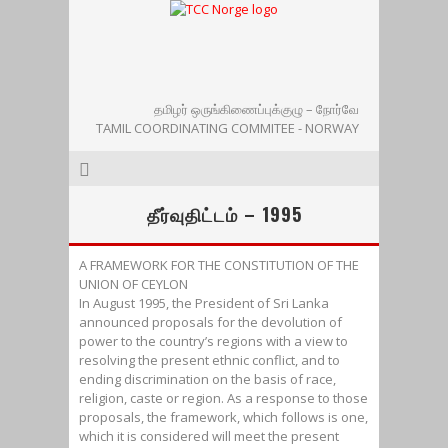
தமிழர் ஒருங்கிணைப்புக்குழு – நோர்வே
TAMIL COORDINATING COMMITEE - NORWAY
தீர்வுதிட்டம் – 1995
A FRAMEWORK FOR THE CONSTITUTION OF THE
UNION OF CEYLON
In August 1995, the President of Sri Lanka
announced proposals for the devolution of
power to the country’s regions with a view to
resolving the present ethnic conflict, and to
ending discrimination on the basis of race,
religion, caste or region. As a response to those
proposals, the framework, which follows is one,
which it is considered will meet the present