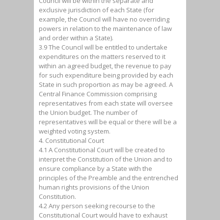
Council will be within the separate and
exclusive jurisdiction of each State (for
example, the Council will have no overriding
powers in relation to the maintenance of law
and order within a State).
3.9 The Council will be entitled to undertake
expenditures on the matters reserved to it
within an agreed budget, the revenue to pay
for such expenditure being provided by each
State in such proportion as may be agreed. A
Central Finance Commission comprising
representatives from each state will oversee
the Union budget. The number of
representatives will be equal or there will be a
weighted voting system.
4. Constitutional Court
4.1 A Constitutional Court will be created to
interpret the Constitution of the Union and to
ensure compliance by a State with the
principles of the Preamble and the entrenched
human rights provisions of the Union
Constitution.
4.2 Any person seeking recourse to the
Constitutional Court would have to exhaust