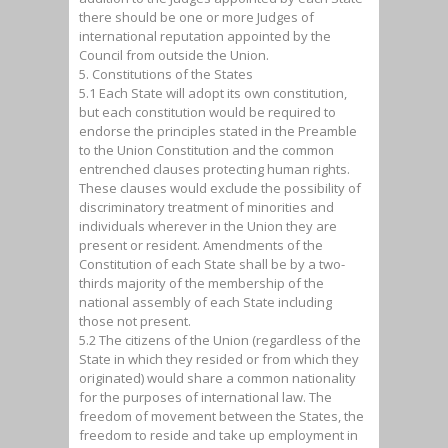
there should be one or more Judges of
international reputation appointed by the
Council from outside the Union.
5. Constitutions of the States
5.1 Each State will adopt its own constitution,
but each constitution would be required to
endorse the principles stated in the Preamble
to the Union Constitution and the common
entrenched clauses protecting human rights.
These clauses would exclude the possibility of
discriminatory treatment of minorities and
individuals wherever in the Union they are
present or resident. Amendments of the
Constitution of each State shall be by a two-
thirds majority of the membership of the
national assembly of each State including
those not present.
5.2 The citizens of the Union (regardless of the
State in which they resided or from which they
originated) would share a common nationality
for the purposes of international law. The
freedom of movement between the States, the
freedom to reside and take up employment in