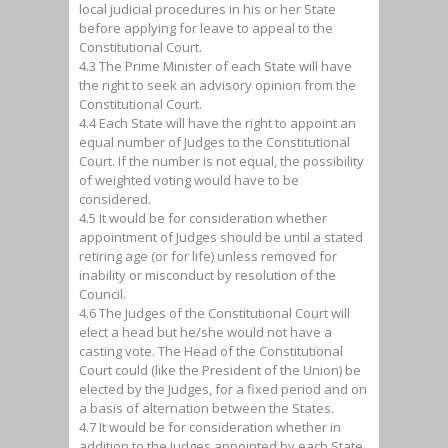
local judicial procedures in his or her State
before applying for leave to appeal to the
Constitutional Court.
4.3 The Prime Minister of each State will have
the right to seek an advisory opinion from the
Constitutional Court.
4.4 Each State will have the right to appoint an
equal number of Judges to the Constitutional
Court. If the number is not equal, the possibility
of weighted voting would have to be
considered.
4.5 It would be for consideration whether
appointment of Judges should be until a stated
retiring age (or for life) unless removed for
inability or misconduct by resolution of the
Council.
4.6 The Judges of the Constitutional Court will
elect a head but he/she would not have a
casting vote. The Head of the Constitutional
Court could (like the President of the Union) be
elected by the Judges, for a fixed period and on
a basis of alternation between the States.
4.7 It would be for consideration whether in
addition to the Judges appointed by each State