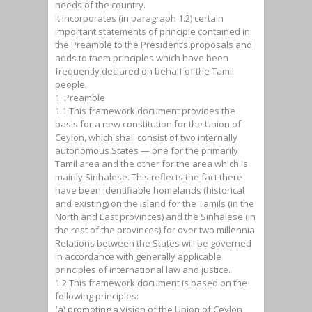
needs of the country.
It incorporates (in paragraph 1.2) certain
important statements of principle contained in
the Preamble to the President’s proposals and
adds to them principles which have been
frequently declared on behalf of the Tamil
people.
1. Preamble
1.1 This framework document provides the
basis for a new constitution for the Union of
Ceylon, which shall consist of two internally
autonomous States — one for the primarily
Tamil area and the other for the area which is
mainly Sinhalese. This reflects the fact there
have been identifiable homelands (historical
and existing) on the island for the Tamils (in the
North and East provinces) and the Sinhalese (in
the rest of the provinces) for over two millennia.
Relations between the States will be governed
in accordance with generally applicable
principles of international law and justice.
1.2 This framework document is based on the
following principles:
(a) promoting a vision of the Union of Ceylon