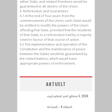
either State, and related freedoms would be
guaranteed to all citizens of the Union.
6. Referendum and Guarantees
6.1 At the end of four years from the
commencement of the Union, each State would
be entitled to modify the powers of the Union
affecting that State, provided that the residents
of that State, in a referendum had by a majority
voted in favour of that course of action.
6.2 The implementation and operation of the
Constitution and the maintenance of peace
between the States would be guaranteed by
the United Nations, which would have
appropriate powers of enforcement.
AKTUELT
கரும்புலிகள் நாள் ஜூலை 5, 2026
பெப்ரவரி – 4 கரிநாள்