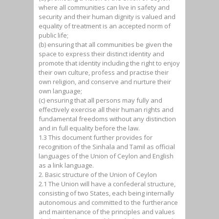
where all communities can live in safety and
security and their human dignity is valued and
equality of treatment is an accepted norm of
public life;
(b) ensuring that all communities be given the
space to express their distinct identity and
promote that identity including the right to enjoy
their own culture, profess and practise their
own religion, and conserve and nurture their
own language;
(c) ensuring that all persons may fully and
effectively exercise all their human rights and
fundamental freedoms without any distinction
and in full equality before the law.
1.3 This document further provides for
recognition of the Sinhala and Tamil as official
languages of the Union of Ceylon and English
as a link language.
2. Basic structure of the Union of Ceylon
2.1 The Union will have a confederal structure,
consisting of two States, each being internally
autonomous and committed to the furtherance
and maintenance of the principles and values