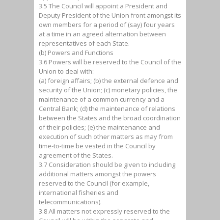
3.5 The Council will appoint a President and
Deputy President of the Union front amongst its
own members for a period of (say) four years
at a time in an agreed alternation between
representatives of each State.
(b) Powers and Functions
3.6 Powers will be reserved to the Council of the
Union to deal with:
(a) foreign affairs; (b) the external defence and
security of the Union; (c) monetary policies, the
maintenance of a common currency and a
Central Bank; (d) the maintenance of relations
between the States and the broad coordination
of their policies; (e) the maintenance and
execution of such other matters as may from
time-to-time be vested in the Council by
agreement of the States.
3.7 Consideration should be given to including
additional matters amongst the powers
reserved to the Council (for example,
international fisheries and
telecommunications).
3.8 All matters not expressly reserved to the