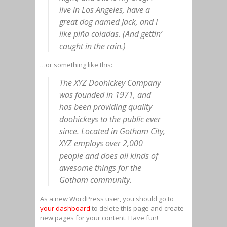
live in Los Angeles, have a
great dog named Jack, and I
like piña coladas. (And gettin’
caught in the rain.)
…or something like this:
The XYZ Doohickey Company
was founded in 1971, and
has been providing quality
doohickeys to the public ever
since. Located in Gotham City,
XYZ employs over 2,000
people and does all kinds of
awesome things for the
Gotham community.
As a new WordPress user, you should go to
your dashboard
to delete this page and create
new pages for your content. Have fun!