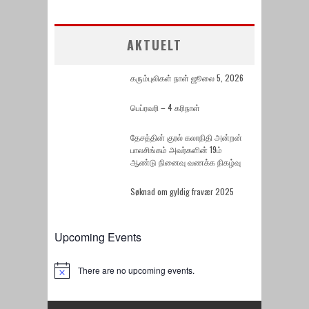
AKTUELT
கரும்புலிகள் நாள் ஜூலை 5, 2026
பெப்ரவரி – 4 கரிநாள்
தேசத்தின் குரல் கலாநிதி அன்றன்
பாலசிங்கம் அவர்களின் 19ம்
ஆண்டு நினைவு வணக்க நிகழ்வு
Søknad om gyldig fravær 2025
Upcoming Events
There are no upcoming events.
Notice