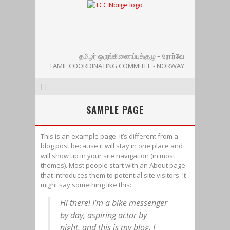
தமிழர் ஒருங்கிணைப்புக்குழு – நோர்வே
TAMIL COORDINATING COMMITEE - NORWAY
SAMPLE PAGE
This is an example page. It’s different from a
blog post because it will stay in one place and
will show up in your site navigation (in most
themes). Most people start with an About page
that introduces them to potential site visitors. It
might say something like this:
Hi there! I’m a bike messenger
by day, aspiring actor by
night, and this is my blog. I